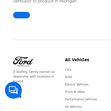
ventilator to produce in Michigan
Help Coronavirus Patients
All Vehicles
Cars
A leading, family-owned car
dealership with locations in
SUVs
Kuwait
Electric Vehicles
Truck & VANs
Performance Vehicles
All Vehicles