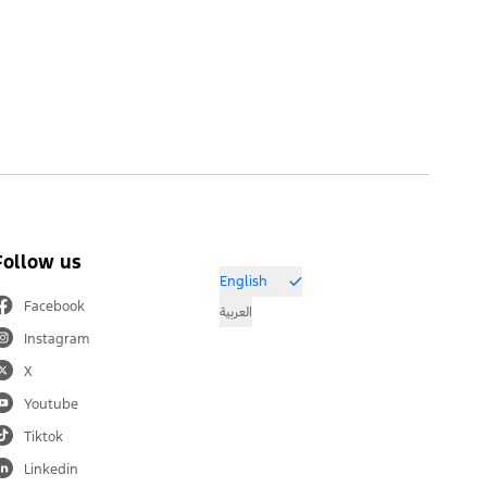
Follow us
English
Facebook
العربية
Instagram
X
Youtube
Tiktok
Linkedin