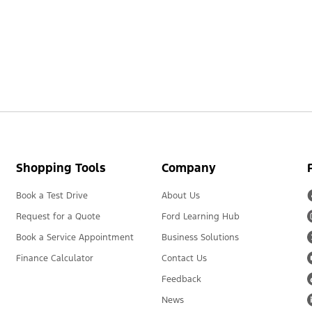
Shopping Tools
Company
Book a Test Drive
About Us
Request for a Quote
Ford Learning Hub
Book a Service Appointment
Business Solutions
Finance Calculator
Contact Us
Feedback
News