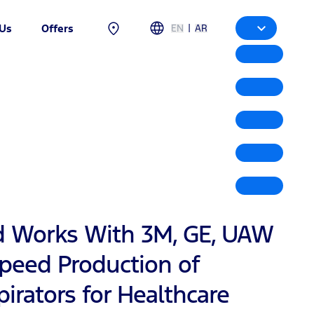
|
EN
AR
 Us
Offers
d Works With 3M, GE, UAW
Speed Production of
irators for Healthcare