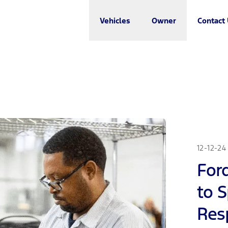
Vehicles
Owner
Contact
12-12-24
For
to 
Resp