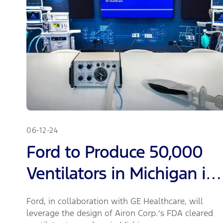
06-12-24
Ford to Produce 50,000
Ventilators in Michigan in
Next 100 Days; Partnering
Ford, in collaboration with GE Healthcare, will
with GE Healthcare Will
leverage the design of Airon Corp.’s FDA cleared