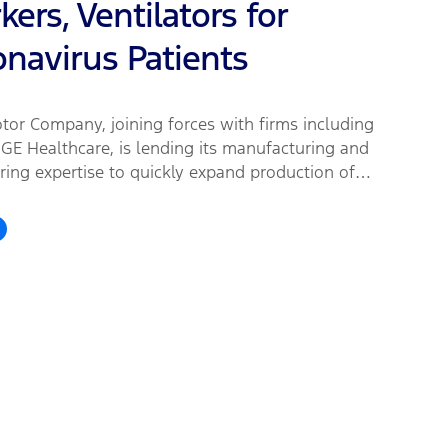
ers, Ventilators for
onavirus Patients
tor Company, joining forces with firms including
GE Healthcare, is lending its manufacturing and
ring expertise to quickly expand production of
y needed medical equipment and supplies for
are workers, first responders and patients fighting
irus.