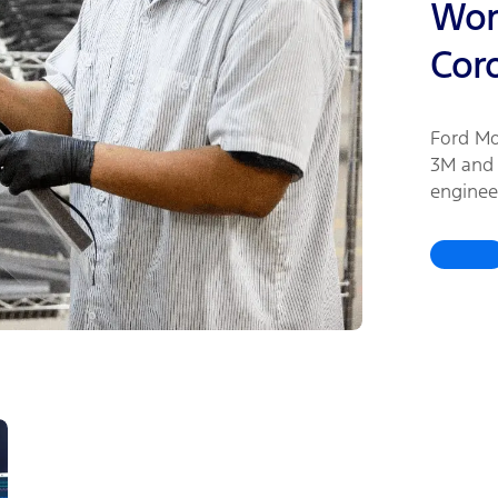
Work
Cor
Ford Mo
3M and 
enginee
urgentl
healthc
coronav