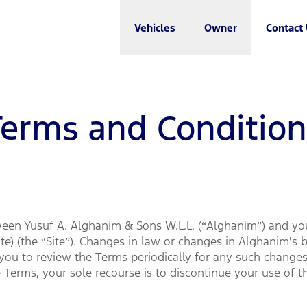
Vehicles
Owner
Contact
Terms and Condition
een Yusuf A. Alghanim & Sons W.L.L. (“Alghanim”) and you 
e) (the “Site”). Changes in law or changes in Alghanim's 
ou to review the Terms periodically for any such changes.
 Terms, your sole recourse is to discontinue your use of th