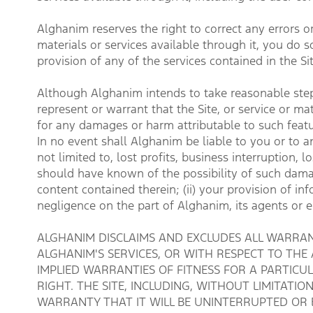
Alghanim reserves the right to correct any errors or
materials or services available through it, you do so
provision of any of the services contained in the Sit
Although Alghanim intends to take reasonable steps
represent or warrant that the Site, or service or ma
for any damages or harm attributable to such featu
In no event shall Alghanim be liable to you or to an
not limited to, lost profits, business interruption
should have known of the possibility of such damages
content contained therein; (ii) your provision of inf
negligence on the part of Alghanim, its agents or
ALGHANIM DISCLAIMS AND EXCLUDES ALL WARRANT
ALGHANIM'S SERVICES, OR WITH RESPECT TO THE
IMPLIED WARRANTIES OF FITNESS FOR A PARTIC
RIGHT. THE SITE, INCLUDING, WITHOUT LIMITATIO
WARRANTY THAT IT WILL BE UNINTERRUPTED OR 