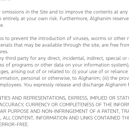
 omissions in the Site and to improve the contents at any t
 entirely at your own risk. Furthermore, Alghanim reserves t
e.
 to prevent the introduction of viruses, worms or other 
terials that may be available through the site, are free fro
res.
y third party for any direct, incidental, indirect, special
, loss of programs or other data on your information system
, arising out of or related to: (i) your use of or reliance 
ormation, personal or otherwise, to Alghanim; (iii) the provi
 employees. You expressly release and discharge Alghanim 
IES AND REPRESENTATIONS, EXPRESS, IMPLIED OR STATU
 ACCURACY, CURRENCY OR COMPLETENESS OF THE INFORM
ULAR PURPOSE AND NON-INFRINGEMENT OF A PATENT, TR
N, ALL CONTENT, INFORMATION AND LINKS CONTAINED THE
ERROR-FREE.