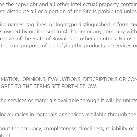
 the copyright and all other intellectual property containe
se distribute all or a portion of the Site is prohibited unl
e names, tag lines, or logotype distinguished in form, text
emarks owned by or licensed to Alghanim or any company wit
he laws of the State of Kuwait and other countries. No u
r the sole purpose of identifying the products or services 
TION, OPINIONS, EVALUATIONS, DESCRIPTIONS OR CON
AGREE TO THE TERMS SET FORTH BELOW.
e services or materials available through it will be uninte
naccuracies in materials or services available through the 
ut the accuracy, completeness, timeliness, reliability or 
ntent.