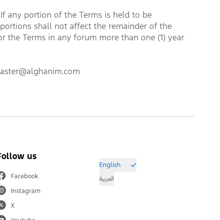
f any portion of the Terms is held to be 
portions shall not affect the remainder of the 
or the Terms in any forum more than one (1) year 
bmaster@alghanim.com
Follow us
English
Facebook
العربية
Instagram
X