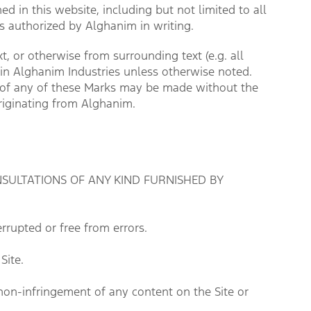
d in this website, including but not limited to all
ess authorized by Alghanim in writing.
, or otherwise from surrounding text (e.g. all
hin Alghanim Industries unless otherwise noted.
se of any of these Marks may be made without the
originating from Alghanim.
SULTATIONS OF ANY KIND FURNISHED BY 
rrupted or free from errors.
Site.
non-infringement of any content on the Site or 