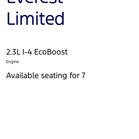
Limited
2.3L I-4 EcoBoost
Engine
Available seating for 7