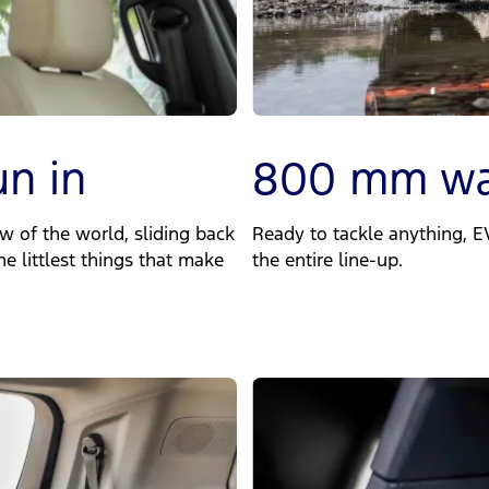
un in
800 mm wa
w of the world, sliding back
Ready to tackle anything, 
he littlest things that make
the entire line-up.