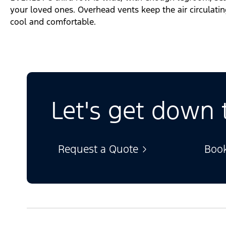
your loved ones. Overhead vents keep the air circulati
cool and comfortable.
Let's get down 
Request a Quote
Book