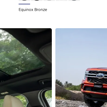
Equinox Bronze