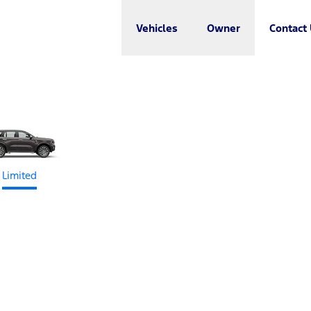
Vehicles
Owner
Contact
Limited