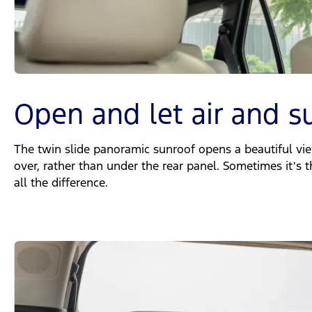
Open and let air and s
The twin slide panoramic sunroof opens a beautiful vie
over, rather than under the rear panel. Sometimes it’s t
all the difference.