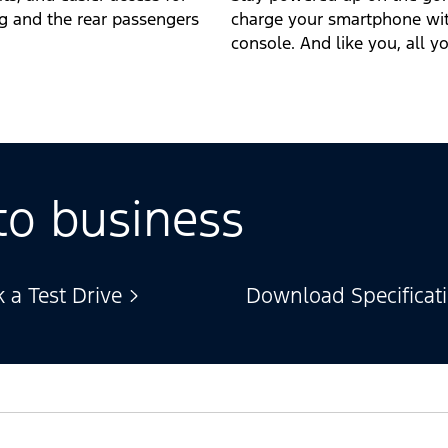
ng and the rear passengers
charge your smartphone with
console. And like you, all y
to business
 a Test Drive
Download Specificat