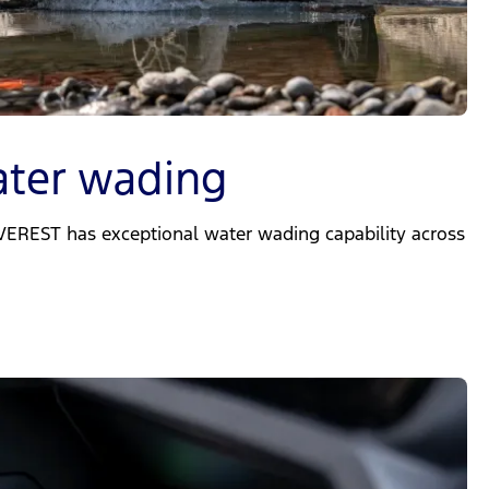
ter wading
EVEREST has exceptional water wading capability across