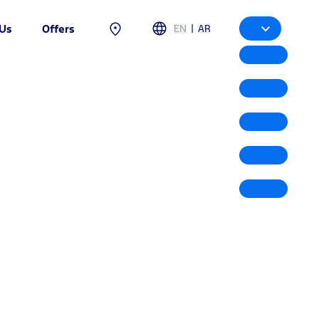
|
EN
AR
 Us
Offers