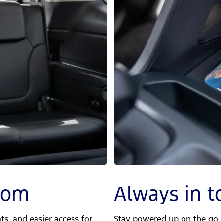
room
Always in t
s, and easier access for
Stay powered up on the go. 