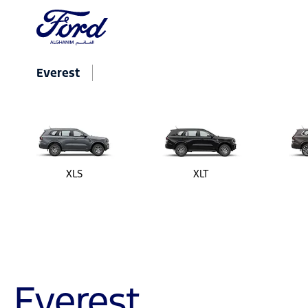
Everest
XLS
XLT
Everest