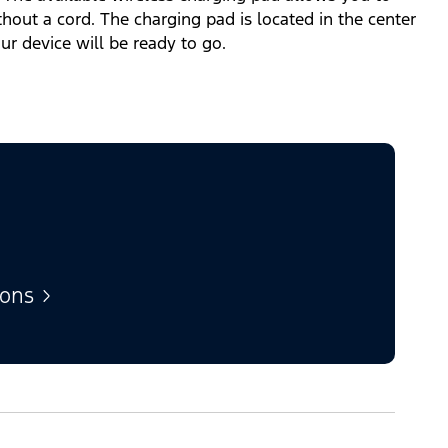
out a cord. The charging pad is located in the center
our device will be ready to go.
ions