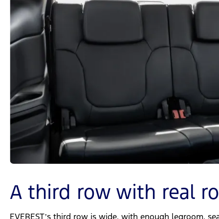
A third row with real 
EVEREST’s third row is wide, with enough legroom, seat