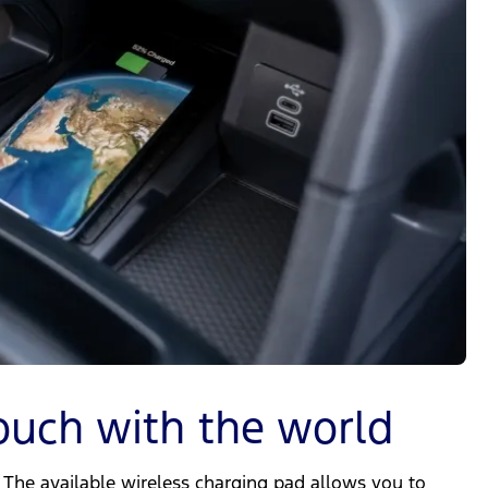
ouch with the world
The available wireless charging pad allows you to