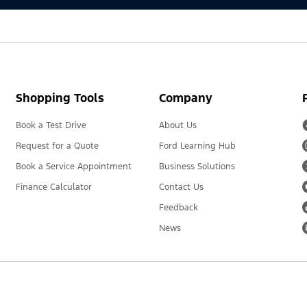
Shopping Tools
Company
Book a Test Drive
About Us
Request for a Quote
Ford Learning Hub
Book a Service Appointment
Business Solutions
Finance Calculator
Contact Us
Feedback
News