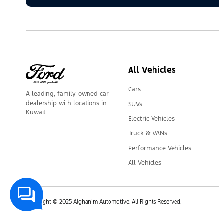
All Vehicles
Cars
A leading, family-owned car
dealership with locations in
SUVs
Kuwait
Electric Vehicles
Truck & VANs
Performance Vehicles
All Vehicles
Copyright © 2025 Alghanim Automotive. All Rights Reserved.