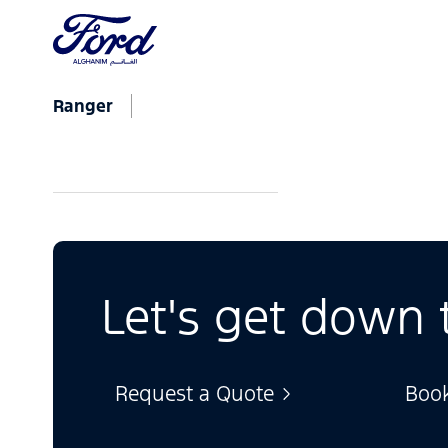
Ranger
Let's get down 
Request a Quote
Book