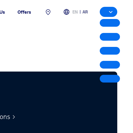
|
EN
AR
 Us
Offers
ions