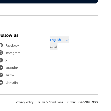
Follow us
English
Facebook
العربية
Instagram
X
Youtube
Tiktok
Linkedin
Privacy Policy
Terms & Conditions
Kuwait : +965 1898 900