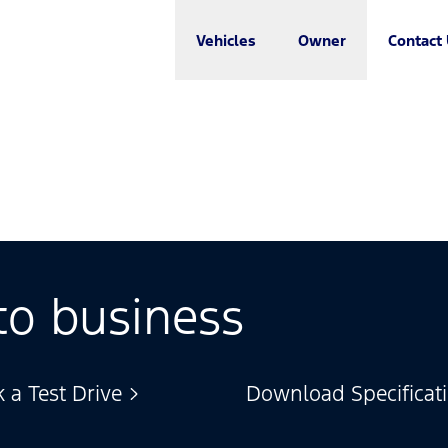
Vehicles
Owner
Contact
to business
 a Test Drive
Download Specificat